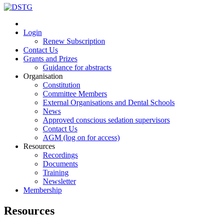
Login
Renew Subscription
Contact Us
Grants and Prizes
Guidance for abstracts
Organisation
Constitution
Committee Members
External Organisations and Dental Schools
News
Approved conscious sedation supervisors
Contact Us
AGM (log on for access)
Resources
Recordings
Documents
Training
Newsletter
Membership
Resources