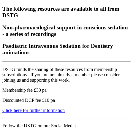
The following resources are available to all from
DSTG
Non-pharmacological support in conscious sedation
- a series of recordings
Paediatric Intravenous Sedation for Dentistry
animations
DSTG funds the sharing of these resources from membership
subscriptions. If you are not already a member please consider
joining us and supporting this work.
Membership fee £30 pa
Discounted DCP fee £10 pa
Click here for further information
Follow the DSTG on our Social Media