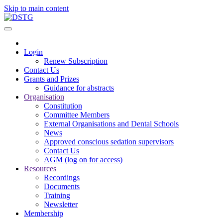
Skip to main content
Login
Renew Subscription
Contact Us
Grants and Prizes
Guidance for abstracts
Organisation
Constitution
Committee Members
External Organisations and Dental Schools
News
Approved conscious sedation supervisors
Contact Us
AGM (log on for access)
Resources
Recordings
Documents
Training
Newsletter
Membership