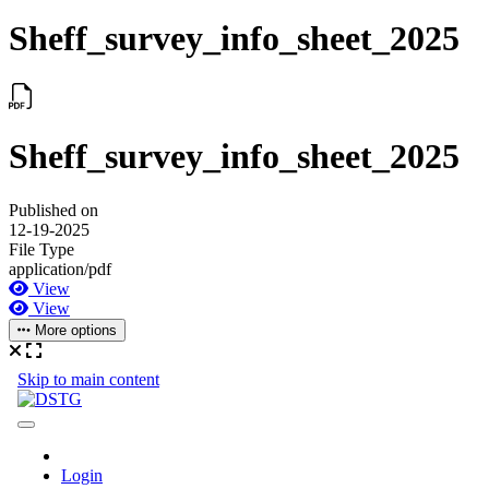
Sheff_survey_info_sheet_2025
Sheff_survey_info_sheet_2025
Published on
12-19-2025
File Type
application/pdf
View
View
More options