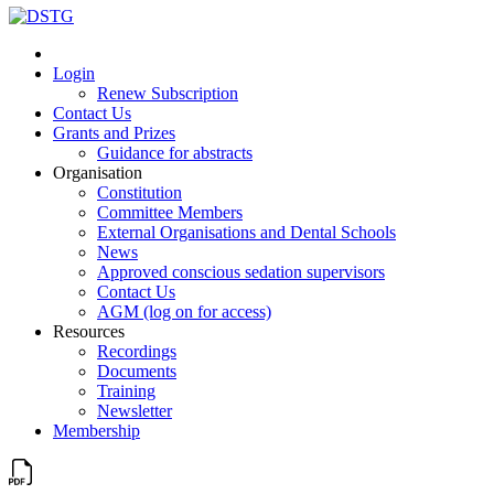
Login
Renew Subscription
Contact Us
Grants and Prizes
Guidance for abstracts
Organisation
Constitution
Committee Members
External Organisations and Dental Schools
News
Approved conscious sedation supervisors
Contact Us
AGM (log on for access)
Resources
Recordings
Documents
Training
Newsletter
Membership