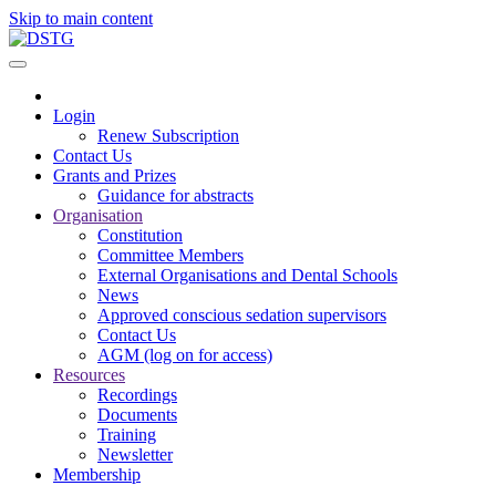
Skip to main content
Login
Renew Subscription
Contact Us
Grants and Prizes
Guidance for abstracts
Organisation
Constitution
Committee Members
External Organisations and Dental Schools
News
Approved conscious sedation supervisors
Contact Us
AGM (log on for access)
Resources
Recordings
Documents
Training
Newsletter
Membership