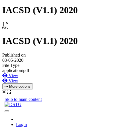
IACSD (V1.1) 2020
IACSD (V1.1) 2020
Published on
03-05-2020
File Type
application/pdf
View
View
More options