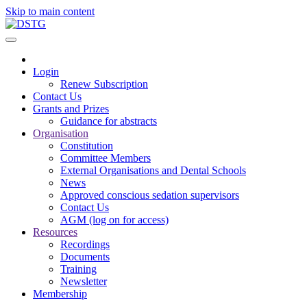
Skip to main content
Login
Renew Subscription
Contact Us
Grants and Prizes
Guidance for abstracts
Organisation
Constitution
Committee Members
External Organisations and Dental Schools
News
Approved conscious sedation supervisors
Contact Us
AGM (log on for access)
Resources
Recordings
Documents
Training
Newsletter
Membership