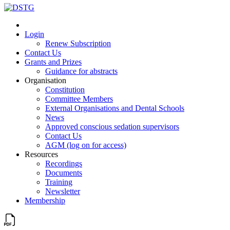
Login
Renew Subscription
Contact Us
Grants and Prizes
Guidance for abstracts
Organisation
Constitution
Committee Members
External Organisations and Dental Schools
News
Approved conscious sedation supervisors
Contact Us
AGM (log on for access)
Resources
Recordings
Documents
Training
Newsletter
Membership