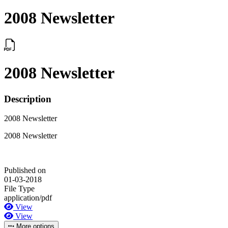
2008 Newsletter
2008 Newsletter
Description
2008 Newsletter
2008 Newsletter
Published on
01-03-2018
File Type
application/pdf
View
View
More options