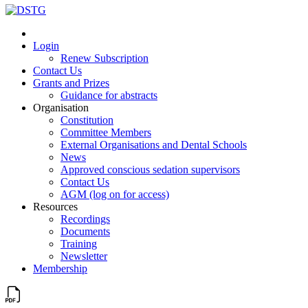
Login
Renew Subscription
Contact Us
Grants and Prizes
Guidance for abstracts
Organisation
Constitution
Committee Members
External Organisations and Dental Schools
News
Approved conscious sedation supervisors
Contact Us
AGM (log on for access)
Resources
Recordings
Documents
Training
Newsletter
Membership