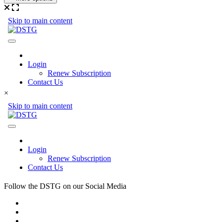
×
Follow the DSTG on our Social Media