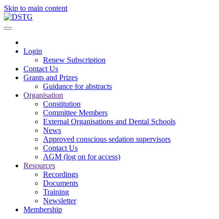
Skip to main content
Login
Renew Subscription
Contact Us
Grants and Prizes
Guidance for abstracts
Organisation
Constitution
Committee Members
External Organisations and Dental Schools
News
Approved conscious sedation supervisors
Contact Us
AGM (log on for access)
Resources
Recordings
Documents
Training
Newsletter
Membership